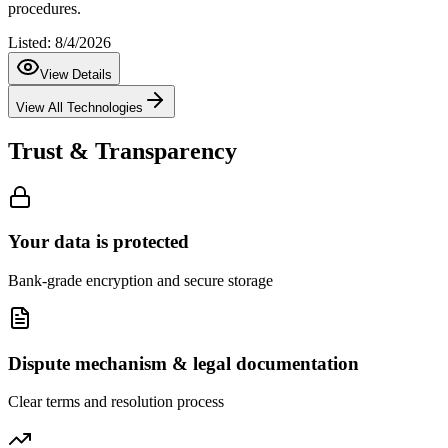
procedures.
Listed:
8/4/2026
View Details
View All Technologies
Trust & Transparency
Your data is protected
Bank-grade encryption and secure storage
Dispute mechanism & legal documentation
Clear terms and resolution process