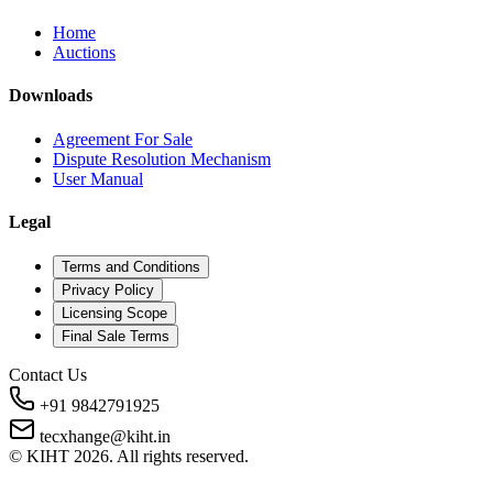
Home
Auctions
Downloads
Agreement For Sale
Dispute Resolution Mechanism
User Manual
Legal
Terms and Conditions
Privacy Policy
Licensing Scope
Final Sale Terms
Contact Us
+91 9842791925
tecxhange@kiht.in
© KIHT
2026
. All rights reserved.