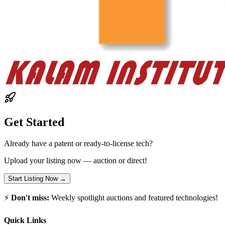
Get Started
Already have a patent or ready-to-license tech?
Upload your listing now — auction or direct!
Start Listing Now →
⚡
Don't miss:
Weekly spotlight auctions and featured technologies!
Quick Links