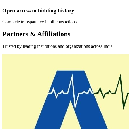
Open access to bidding history
Complete transparency in all transactions
Partners & Affiliations
Trusted by leading institutions and organizations across India