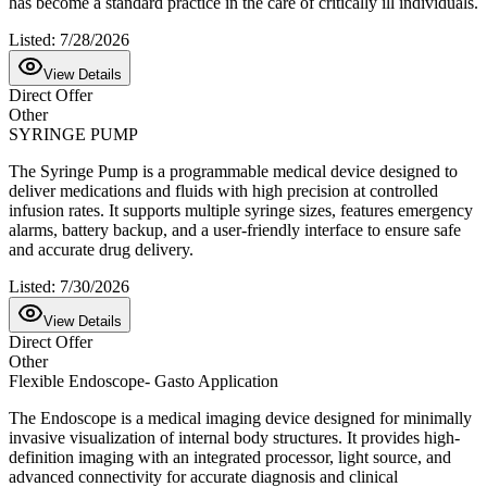
has become a standard practice in the care of critically ill individuals.
Listed:
7/28/2026
View Details
Direct Offer
Other
SYRINGE PUMP
The Syringe Pump is a programmable medical device designed to
deliver medications and fluids with high precision at controlled
infusion rates. It supports multiple syringe sizes, features emergency
alarms, battery backup, and a user-friendly interface to ensure safe
and accurate drug delivery.
Listed:
7/30/2026
View Details
Direct Offer
Other
Flexible Endoscope- Gasto Application
The Endoscope is a medical imaging device designed for minimally
invasive visualization of internal body structures. It provides high-
definition imaging with an integrated processor, light source, and
advanced connectivity for accurate diagnosis and clinical