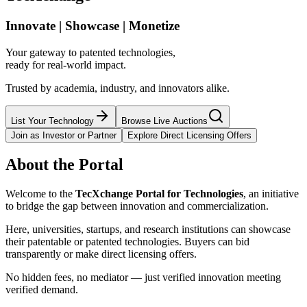
Innovate | Showcase | Monetize
Your gateway to patented technologies,
ready for real-world impact.
Trusted by academia, industry, and innovators alike.
List Your Technology
Browse Live Auctions
Join as Investor or Partner
Explore Direct Licensing Offers
About the Portal
Welcome to the
TecXchange Portal for Technologies
, an initiative
to bridge the gap between innovation and commercialization.
Here, universities, startups, and research institutions can showcase
their patentable or patented technologies. Buyers can bid
transparently or make direct licensing offers.
No hidden fees, no mediator — just verified innovation meeting
verified demand.