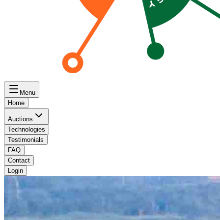
Menu
Home
Auctions
Technologies
Testimonials
FAQ
Contact
Login