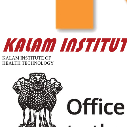
KALAM INSTITUTE OF
HEALTH TECHNOLOGY