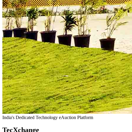
India's Dedicated Technology eAuction Platform
TecXchange