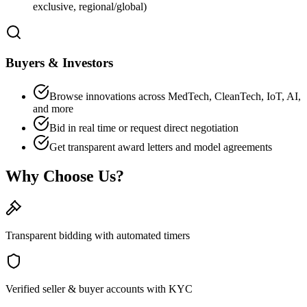
exclusive, regional/global)
Buyers & Investors
Browse innovations across MedTech, CleanTech, IoT, AI,
and more
Bid in real time or request direct negotiation
Get transparent award letters and model agreements
Why Choose Us?
Transparent bidding with automated timers
Verified seller & buyer accounts with KYC