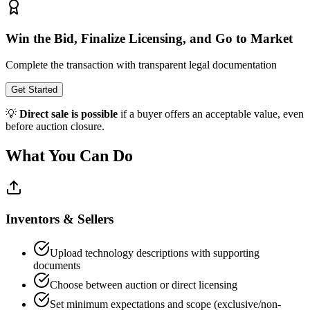
Win the Bid, Finalize Licensing, and Go to Market
Complete the transaction with transparent legal documentation
Get Started
💡
Direct sale is possible
if a buyer offers an acceptable value, even
before auction closure.
What You Can Do
Inventors & Sellers
Upload technology descriptions with supporting
documents
Choose between auction or direct licensing
Set minimum expectations and scope (exclusive/non-