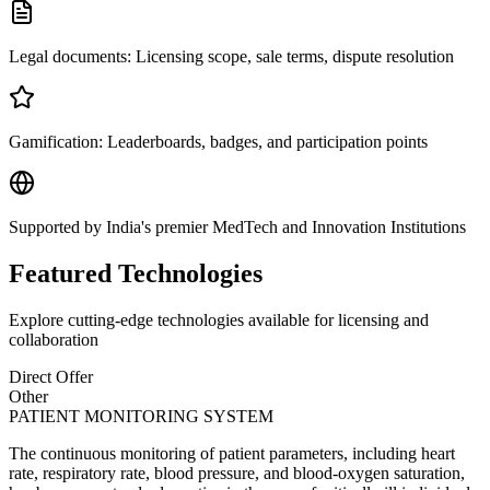
Legal documents: Licensing scope, sale terms, dispute resolution
Gamification: Leaderboards, badges, and participation points
Supported by India's premier MedTech and Innovation Institutions
Featured Technologies
Explore cutting-edge technologies available for licensing and
collaboration
Direct Offer
Other
PATIENT MONITORING SYSTEM
The continuous monitoring of patient parameters, including heart
rate, respiratory rate, blood pressure, and blood-oxygen saturation,