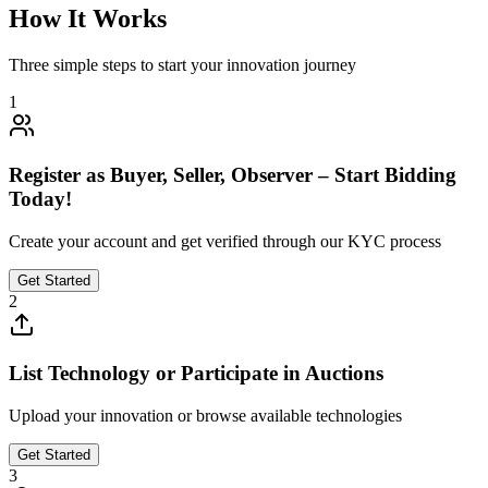
How It Works
Three simple steps to start your innovation journey
1
Register as Buyer, Seller, Observer – Start Bidding
Today!
Create your account and get verified through our KYC process
Get Started
2
List Technology or Participate in Auctions
Upload your innovation or browse available technologies
Get Started
3